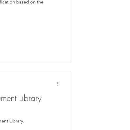
lication based on the
ment Library
ent Library.