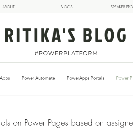
ABOUT
BLOGS
SPEAKER PRO
RITIKA'S BLOG
#POWERPLATFORM
 Apps
Power Automate
PowerApps Portals
Power P
ols on Power Pages based on assign