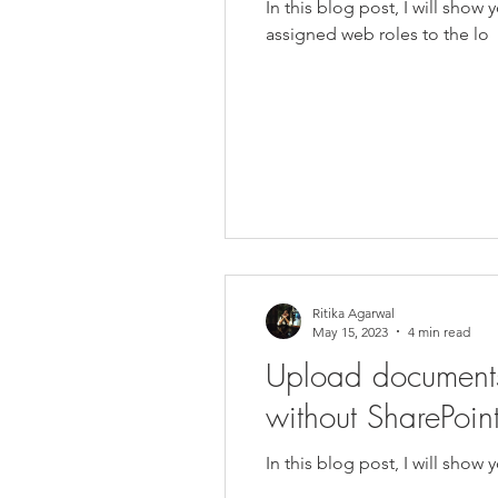
In this blog post, I will sh
assigned web roles to the lo
Ritika Agarwal
May 15, 2023
4 min read
Upload documents
without SharePoint
In this blog post, I will sho