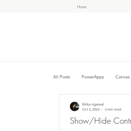
Home
All Posts
PowerApps
Canvas
Ritika Agarwal
Oct 3, 2023
3 min read
Show/Hide Contr