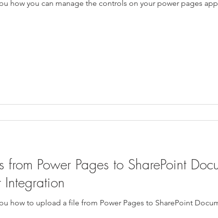
ow you how you can manage the controls on your power pages app
 from Power Pages to SharePoint Docu
 Integration
w you how to upload a file from Power Pages to SharePoint Docum