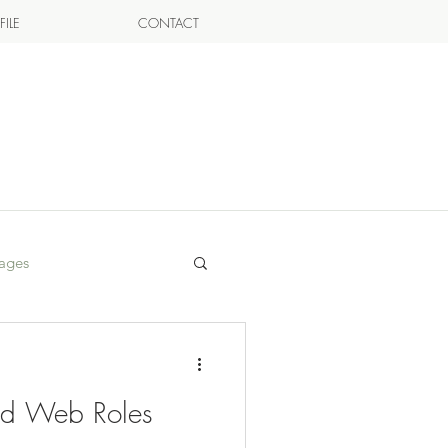
FILE
CONTACT
ages
ed Web Roles