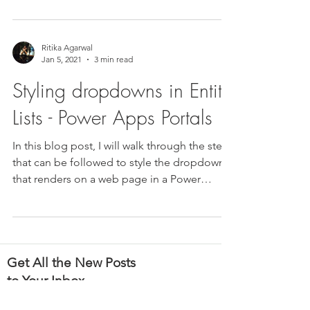
Ritika Agarwal
Jan 5, 2021
3 min read
Styling dropdowns in Entity
Lists - Power Apps Portals
In this blog post, I will walk through the steps
that can be followed to style the dropdown
that renders on a web page in a Power
Apps...
Get All the New Posts
to Your Inbox