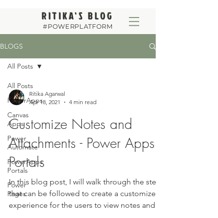
RITIKA'S BLOG
#POWERPLATFORM
BLOGS
All Posts
All Posts
Ritika Agarwal
PowerApps
Apr 18, 2021
4 min read
Canvas
Customize Notes and
Apps
Power
Attachments - Power Apps
Automate
Portals
PowerApps
Portals
In this blog post, I will walk through the steps
Power
that can be followed to create a customized
Pages
experience for the users to view notes and...